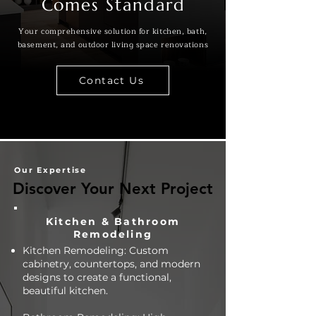
Comes Standard
Your comprehensive solution for kitchen, bath,
basement, and outdoor living space renovations
Contact Us
Our Expertise
Discover Your Next Project
Discover Your Next Project
Kitchen & Bathroom
Remodeling
Kitchen Remodeling: Custom
cabinetry, countertops, and modern
designs to create a functional,
beautiful kitchen.