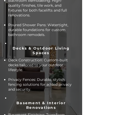
Bathroom Remodeling: High-
quality finishes, tile work, and
fixtures for both facelifts and full
renovations.
Poured Shower Pans: Watertight,
durable foundations for custom
bathroom remodels.
Decks & Outdoor Living
Spaces
Deck Construction: Custom-built
decks tailored to your outdoor
lifestyle.
Privacy Fences: Durable, stylish
fencing solutions for added privacy
and security.
Basement & Interior
Renovations
Basement Finishing: Transform