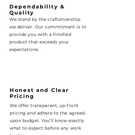
Dependability &
Quality
We stand by the craftsmanship
we deliver. Our commitment is to
provide you with a finished
product that exceeds your
expectations.
Honest and Clear
Pricing
We offer transparent, up-front
pricing and adhere to the agreed-
upon budget. You’ll know exactly
what to expect before any work