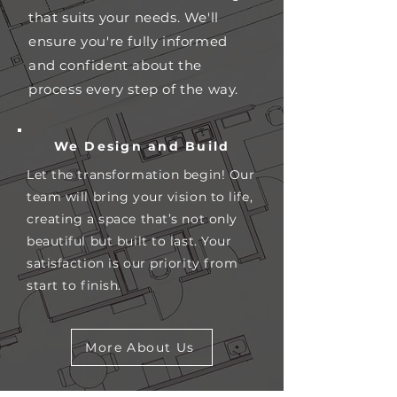
that suits your needs. We'll
ensure you're fully informed
and confident about the
process every step of the way.
We Design and Build
Let the transformation begin! Our
team will bring your vision to life,
creating a space that’s not only
beautiful but built to last. Your
satisfaction is our priority from
start to finish.
More About Us