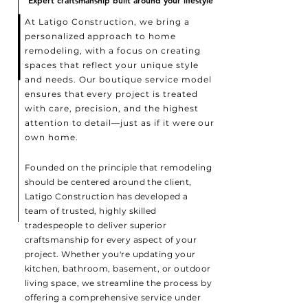
Expert craftsmanship built around your lifestyle
Expert craftsmanship built around your lifestyle
At Latigo Construction, we bring a
personalized approach to home
remodeling, with a focus on creating
spaces that reflect your unique style
and needs. Our boutique service model
ensures that every project is treated
with care, precision, and the highest
attention to detail—just as if it were our
own home.
Founded on the principle that remodeling
should be centered around the client,
Latigo Construction has developed a
team of trusted, highly skilled
tradespeople to deliver superior
craftsmanship for every aspect of your
project. Whether you're updating your
kitchen, bathroom, basement, or outdoor
living space, we streamline the process by
offering a comprehensive service under