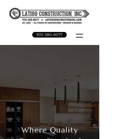
970-380-8077
Where Quality