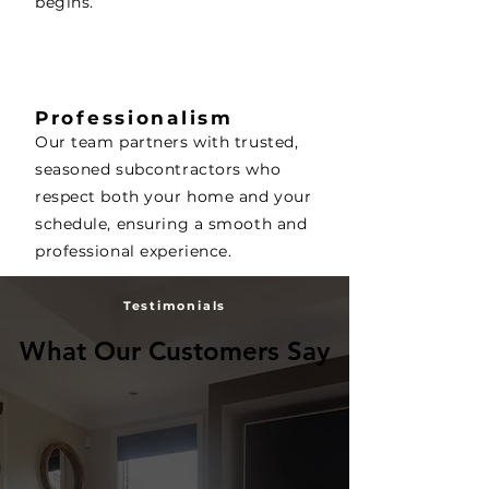
begins.
Professionalism
Our team partners with trusted,
seasoned subcontractors who
respect both your home and your
schedule, ensuring a smooth and
professional experience.
Testimonials
What Our Customers Say
What Our Customers Say