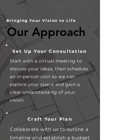
Bringing Your Vision to Life
Our Approach
Our Approach
Set Up Your Consultation
Start with a virtual meeting to
discuss your ideas, then schedule
an in-person visit so we can
explore your space and gain a
clear understanding of your
vision.
Craft Your Plan
Collaborate with us to outline a
timeline and establish a budget