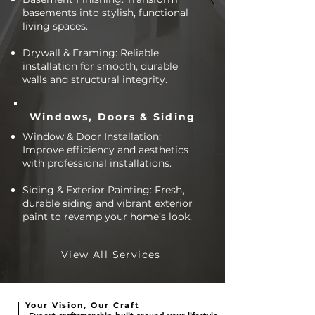
basements into stylish, functional
living spaces.
Drywall & Framing: Reliable
installation for smooth, durable
walls and structural integrity.
Windows, Doors & Siding
Window & Door Installation:
Improve efficiency and aesthetics
with professional installations.
Siding & Exterior Painting: Fresh,
durable siding and vibrant exterior
paint to revamp your home’s look.
View All Services
Your Vision, Our Craft