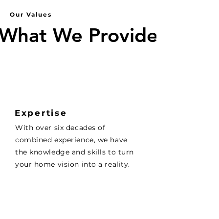
Our Values
What We Provide
What We Provide
Expertise
With over six decades of
combined experience, we have
the knowledge and skills to turn
your home vision into a reality.