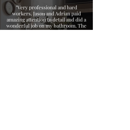
"Very professional and hard
workers. Jason and Adrian paid
amazing attention to detail and did a
wonderful job on my bathroom. The
owner John gave me a fair price on
their services even after adding
extra things I wanted done after his
workers started the project. 100%
will recommend to all my neighbors
and friends."
- Brittany C.