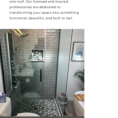
one roof. Our licensed and insured
professionals are dedicated to
transforming your space into something
functional, beautiful, and built to last.