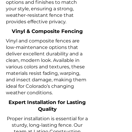
options and finishes to match
your style, ensuring a strong,
weather-resistant fence that
provides effective privacy.
Vinyl & Composite Fencing
Vinyl and composite fences are
low-maintenance options that
deliver excellent durability and a
clean, modern look. Available in
various colors and textures, these
materials resist fading, warping,
and insect damage, making them
ideal for Colorado’s changing
weather conditions.
Expert Installation for Lasting
Quality
Proper installation is essential for a
sturdy, long-lasting fence. Our
team at Latigo Construction