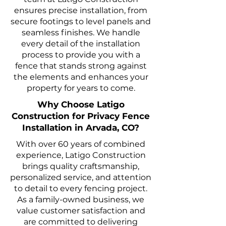
ensures precise installation, from
secure footings to level panels and
seamless finishes. We handle
every detail of the installation
process to provide you with a
fence that stands strong against
the elements and enhances your
property for years to come.
Why Choose Latigo
Construction for Privacy Fence
Installation in Arvada, CO?
With over 60 years of combined
experience, Latigo Construction
brings quality craftsmanship,
personalized service, and attention
to detail to every fencing project.
As a family-owned business, we
value customer satisfaction and
are committed to delivering