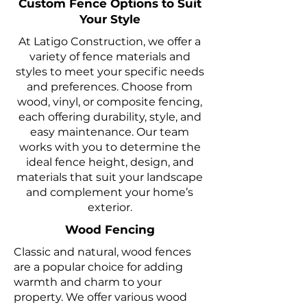
Custom Fence Options to Suit
Your Style
At Latigo Construction, we offer a
variety of fence materials and
styles to meet your specific needs
and preferences. Choose from
wood, vinyl, or composite fencing,
each offering durability, style, and
easy maintenance. Our team
works with you to determine the
ideal fence height, design, and
materials that suit your landscape
and complement your home’s
exterior.
Wood Fencing
Classic and natural, wood fences
are a popular choice for adding
warmth and charm to your
property. We offer various wood