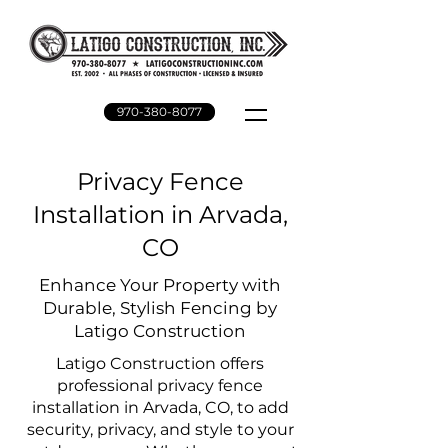
970-380-8077
Privacy Fence
Installation in Arvada,
CO
Enhance Your Property with
Durable, Stylish Fencing by
Latigo Construction
Latigo Construction offers
professional privacy fence
installation in Arvada, CO, to add
security, privacy, and style to your