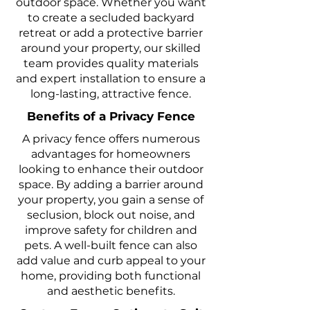
outdoor space. Whether you want
to create a secluded backyard
retreat or add a protective barrier
around your property, our skilled
team provides quality materials
and expert installation to ensure a
long-lasting, attractive fence.
Benefits of a Privacy Fence
A privacy fence offers numerous
advantages for homeowners
looking to enhance their outdoor
space. By adding a barrier around
your property, you gain a sense of
seclusion, block out noise, and
improve safety for children and
pets. A well-built fence can also
add value and curb appeal to your
home, providing both functional
and aesthetic benefits.